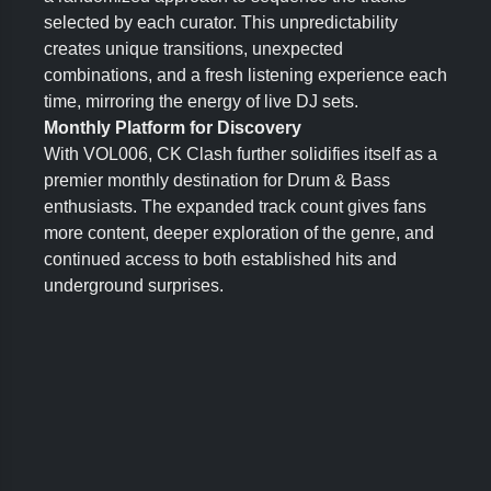
selected by each curator. This unpredictability
creates unique transitions, unexpected
combinations, and a fresh listening experience each
time, mirroring the energy of live DJ sets.
Monthly Platform for Discovery
With VOL006, CK Clash further solidifies itself as a
premier monthly destination for Drum & Bass
enthusiasts. The expanded track count gives fans
more content, deeper exploration of the genre, and
continued access to both established hits and
underground surprises.