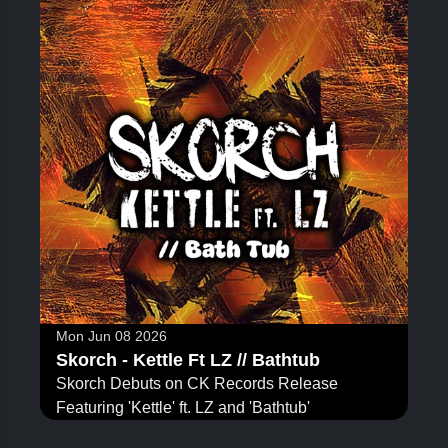
Mon Jun 08 2026
Skorch - Kettle Ft LZ // Bathtub
Skorch Debuts on CK Records Release
Featuring 'Kettle' ft. LZ and 'Bathtub'