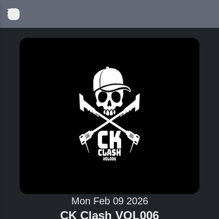
Mon Feb 09 2026
CK Clash VOL006