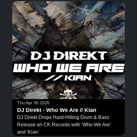
Thu Apr 30 2026
DJ Direkt - Who We Are // Kian
DJ Direkt Drops Hard-Hitting Drum & Bass
Release on CK Records with ‘Who We Are’
and ‘Kian’