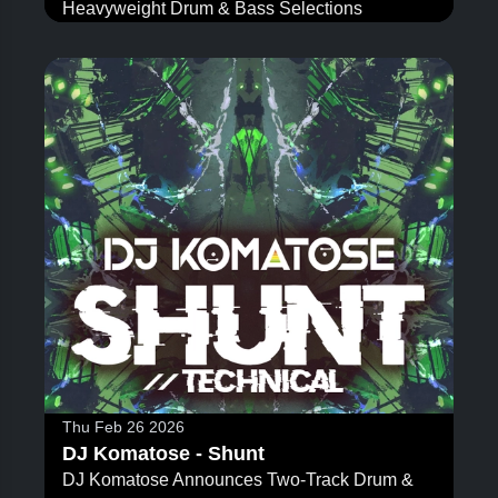
Heavyweight Drum & Bass Selections
Thu Feb 26 2026
DJ Komatose - Shunt
DJ Komatose Announces Two-Track Drum &