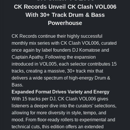
CK Records Unveil CK Clash VOL006
With 30+ Track Drum & Bass
Powerhouse
CK Records continue their highly successful
monthly mix series with CK Clash VOL006, curated
once again by label founders DJ Komatose and
Captain Apathy. Following the expansion
introduced in VOL005, each selector contributes 15
tracks, creating a massive, 30+ track mix that
delivers a wide spectrum of high-energy Drum &
Bass.
Expanded Format Drives Variety and Energy
With 15 tracks per DJ, CK Clash VOL006 gives
listeners a deeper dive into the curators’ selections,
allowing for more diversity in style, tempo, and
mood. From floor-ready rollers to experimental and
technical cuts, this edition offers an extended