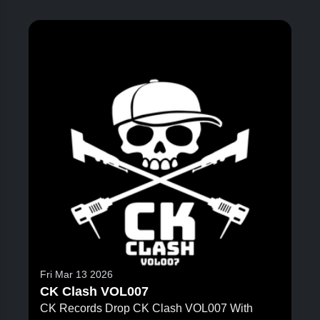
Fri Mar 13 2026
CK Clash VOL007
CK Records Drop CK Clash VOL007 With