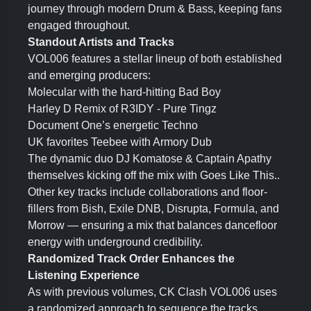
journey through modern Drum & Bass, keeping fans
engaged throughout.
Standout Artists and Tracks
VOL006 features a stellar lineup of both established
and emerging producers:
Molecular with the hard-hitting Bad Boy
Harley D Remix of R3IDY - Pure Tingz
Document One’s energetic Techno
UK favorites Teebee with Armory Dub
The dynamic duo DJ Komatose & Captain Apathy
themselves kicking off the mix with Goes Like This..
Other key tracks include collaborations and floor-
fillers from Bish, Exile DNB, Disrupta, Formula, and
Morrow — ensuring a mix that balances dancefloor
energy with underground credibility.
Randomized Track Order Enhances the
Listening Experience
As with previous volumes, CK Clash VOL006 uses
a randomized approach to sequence the tracks