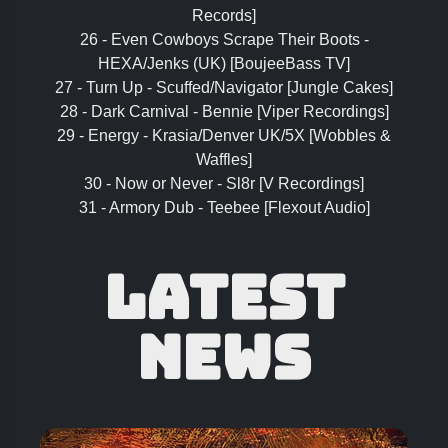
Records]
26 - Even Cowboys Scrape Their Boots -
HEXA/Jenks (UK) [BoujeeBass TV]
27 - Turn Up - Scuffed/Navigator [Jungle Cakes]
28 - Dark Carnival - Bennie [Viper Recordings]
29 - Energy - Krasia/Denver UK/5X [Wobbles &
Waffles]
30 - Now or Never - Sl8r [V Recordings]
31 - Armory Dub - Teebee [Flexout Audio]
Latest
News