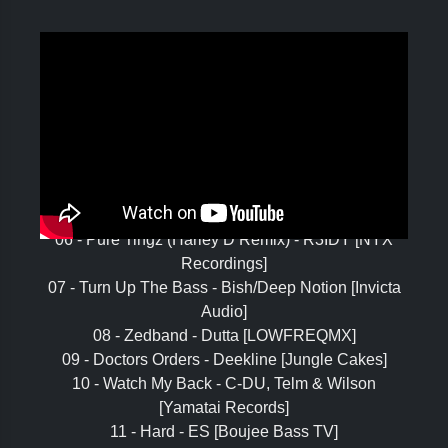
CK Clash VOL005 Tracklist
01 - Goes Like This - DJ Komatose & Captain
Apathy [CK Records]
02 - Techno - Document One [Born On Road]
03 - Mode - TI [Critical Music]
04 - Bad Boy - Molecular [1985 Music]
05 - Baddies - J Bookey/RXNO [Basslayerz
Recordings]
06 - Pure Tingz (Harley D Remix) - R3IDY [NYX
Recordings]
07 - Turn Up The Bass - Bish/Deep Notion [Invicta
Audio]
08 - Zedband - Dutta [LOWFREQMX]
09 - Doctors Orders - Deekline [Jungle Cakes]
10 - Watch My Back - C-DU, Telm & Wilson
[Yamatai Records]
11 - Hard - ES [Boujee Bass TV]