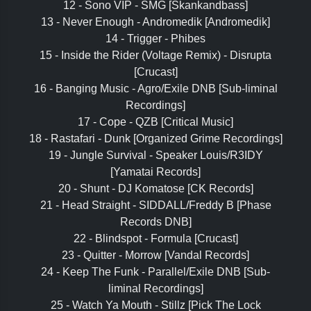
12 - Sono VIP - SMG [Skankandbass]
13 - Never Enough - Andromedik [Andromedik]
14 - Trigger - Phibes
15 - Inside the Rider (Voltage Remix) - Disrupta
[Crucast]
16 - Banging Music - Agro/Exile DNB [Sub-liminal
Recordings]
17 - Cope - QZB [Critical Music]
18 - Rastafari - Dunk [Organized Grime Recordings]
19 - Jungle Survival - Speaker Louis/R3IDY
[Yamatai Records]
20 - Shunt - DJ Komatose [CK Records]
21 - Head Straight - SIDDALL/Freddy B [Phase
Records DNB]
22 - Blindspot - Formula [Crucast]
23 - Quitter - Morrow [Vandal Records]
24 - Keep The Funk - Parallel/Exile DNB [Sub-
liminal Recordings]
25 - Watch Ya Mouth - Stillz [Pick The Lock