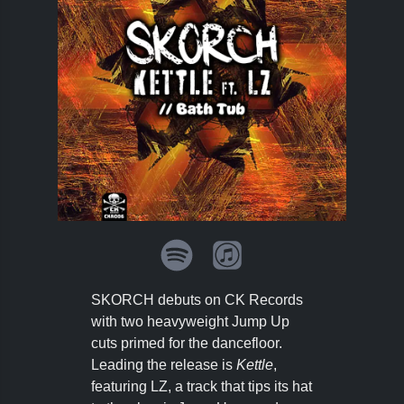
SKORCH debuts on CK Records
with two heavyweight Jump Up
cuts primed for the dancefloor.
Leading the release is
Kettle
,
featuring LZ, a track that tips its hat