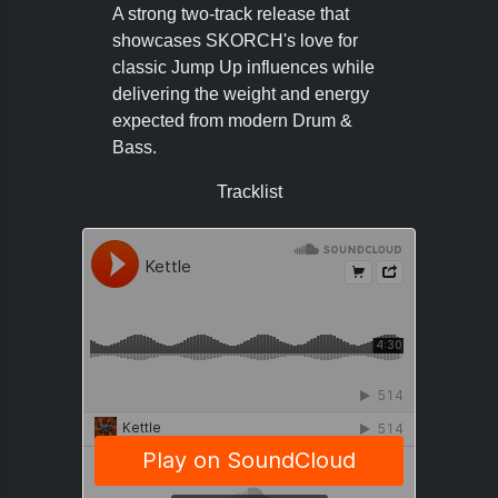
A strong two-track release that
showcases SKORCH's love for
classic Jump Up influences while
delivering the weight and energy
expected from modern Drum &
Bass.
Tracklist