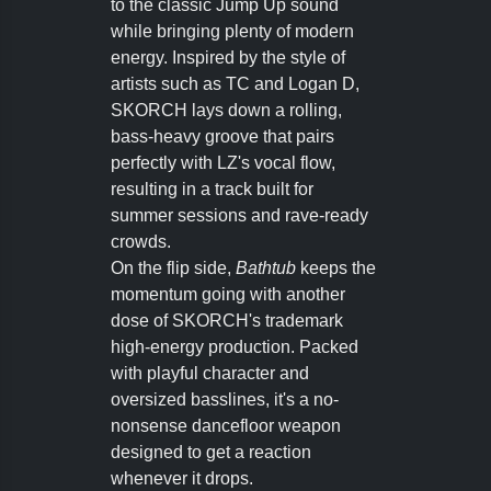
to the classic Jump Up sound
while bringing plenty of modern
energy. Inspired by the style of
artists such as TC and Logan D,
SKORCH lays down a rolling,
bass-heavy groove that pairs
perfectly with LZ's vocal flow,
resulting in a track built for
summer sessions and rave-ready
crowds.
On the flip side,
Bathtub
keeps the
momentum going with another
dose of SKORCH's trademark
high-energy production. Packed
with playful character and
oversized basslines, it's a no-
nonsense dancefloor weapon
designed to get a reaction
whenever it drops.