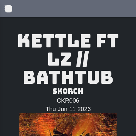
Kettle ft
LZ //
Bathtub
Skorch
CKR006
Thu Jun 11 2026