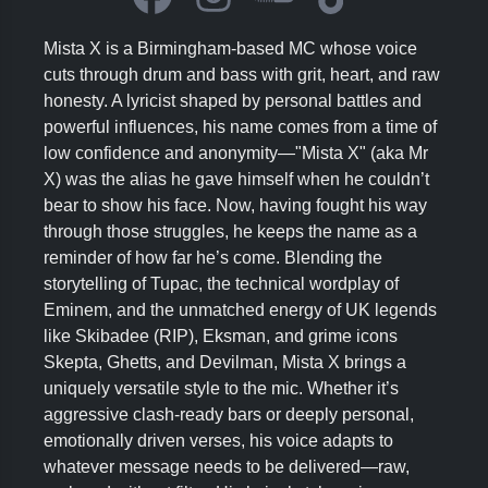
Mista X is a Birmingham-based MC whose voice
cuts through drum and bass with grit, heart, and raw
honesty. A lyricist shaped by personal battles and
powerful influences, his name comes from a time of
low confidence and anonymity—"Mista X" (aka Mr
X) was the alias he gave himself when he couldn’t
bear to show his face. Now, having fought his way
through those struggles, he keeps the name as a
reminder of how far he’s come. Blending the
storytelling of Tupac, the technical wordplay of
Eminem, and the unmatched energy of UK legends
like Skibadee (RIP), Eksman, and grime icons
Skepta, Ghetts, and Devilman, Mista X brings a
uniquely versatile style to the mic. Whether it’s
aggressive clash-ready bars or deeply personal,
emotionally driven verses, his voice adapts to
whatever message needs to be delivered—raw,