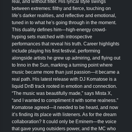
real, and without filter. His lyrical style swings
between extremes: filthy and fierce, touching on
life’s darker realities, and reflective and emotional,
tuned in to what he's going through in the moment.
This duality defines him—high-energy crowd-
hyping sets matched with introspective
performances that reveal his truth. Career highlights
include playing his first festival, performing
alongside artists he grew up admiring, and flying out
to Inno in the Sun, marking a turning point where
music became more than just passion—it became a
real path. His latest release with DJ Komatose is a
liquid DnB track rooted in emotion and connection.
“The music was beautifully made,” says Mista X,
“and I wanted to compliment it with some realness.”
Komatose agreed—it needed to be heard, and now
it’s finding its place with listeners. As for the dream
collaboration? It could only be Eminem—the voice
that gave young outsiders power, and the MC who