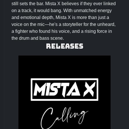
still sets the bar. Mista X believes if they ever linked
on a track, it would bang. With unmatched energy
and emotional depth, Mista X is more than just a
voice on the mic—he's a storyteller for the unheard,
a fighter who found his voice, and a rising force in
the drum and bass scene.
Releases