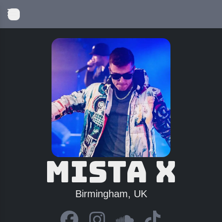
Mista X
Birmingham, UK